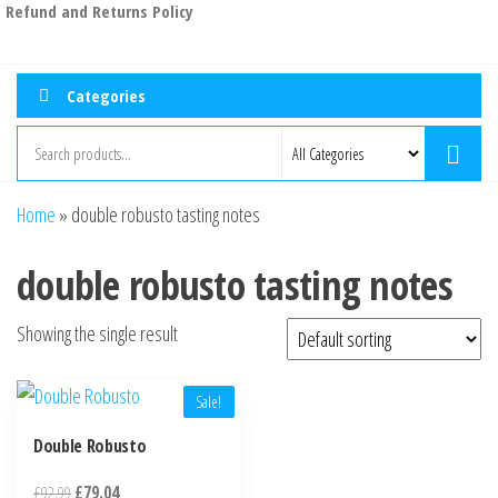
Refund and Returns Policy
Categories
Home
»
double robusto tasting notes
double robusto tasting notes
Showing the single result
Sale!
Double Robusto
£
92.99
£
79.04