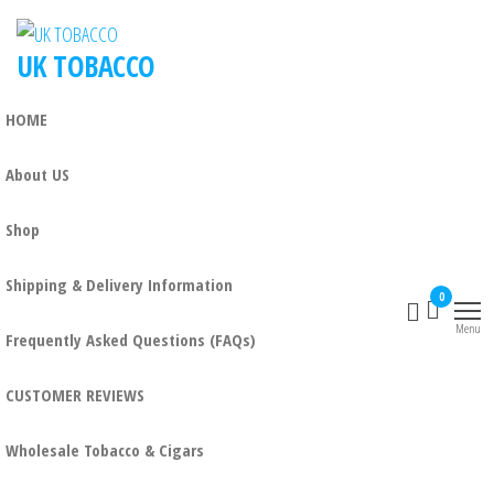
UK TOBACCO
HOME
About US
Shop
Shipping & Delivery Information
0
Menu
Frequently Asked Questions (FAQs)
CUSTOMER REVIEWS
Wholesale Tobacco & Cigars