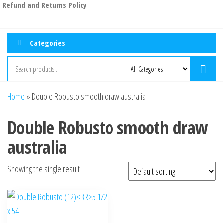
Refund and Returns Policy
Categories
Home
»
Double Robusto smooth draw australia
Double Robusto smooth draw
australia
Showing the single result