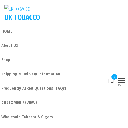
Skip
to
UK TOBACCO
the
content
HOME
About US
Shop
Shipping & Delivery Information
0
Menu
Frequently Asked Questions (FAQs)
CUSTOMER REVIEWS
Wholesale Tobacco & Cigars