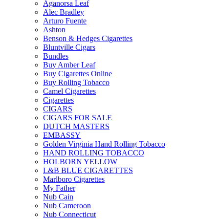
Aganorsa Leaf
Alec Bradley
Arturo Fuente
Ashton
Benson & Hedges Cigarettes
Bluntville Cigars
Bundles
Buy Amber Leaf
Buy Cigarettes Online
Buy Rolling Tobacco
Camel Cigarettes
Cigarettes
CIGARS
CIGARS FOR SALE
DUTCH MASTERS
EMBASSY
Golden Virginia Hand Rolling Tobacco
HAND ROLLING TOBACCO
HOLBORN YELLOW
L&B BLUE CIGARETTES
Marlboro Cigarettes
My Father
Nub Cain
Nub Cameroon
Nub Connecticut​