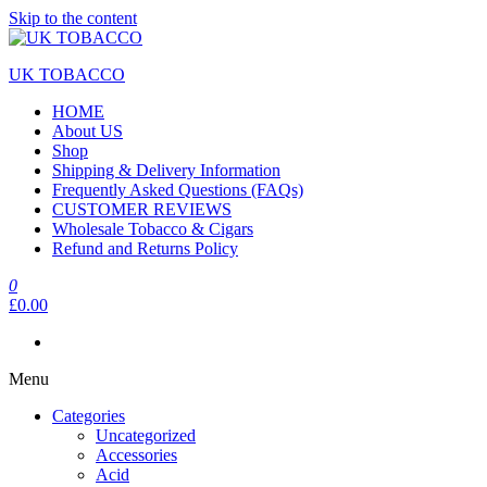
Skip to the content
UK TOBACCO
HOME
About US
Shop
Shipping & Delivery Information
Frequently Asked Questions (FAQs)
CUSTOMER REVIEWS
Wholesale Tobacco & Cigars
Refund and Returns Policy
0
£0.00
Menu
Categories
Uncategorized
Accessories
Acid