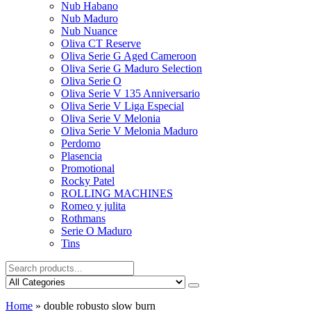
Nub Habano
Nub Maduro
Nub Nuance
Oliva CT Reserve
Oliva Serie G Aged Cameroon
Oliva Serie G Maduro Selection
Oliva Serie O
Oliva Serie V 135 Anniversario
Oliva Serie V Liga Especial
Oliva Serie V Melonia
Oliva Serie V Melonia Maduro
Perdomo
Plasencia
Promotional
Rocky Patel
ROLLING MACHINES
Romeo y julita
Rothmans
Serie O Maduro
Tins
Home
»
double robusto slow burn