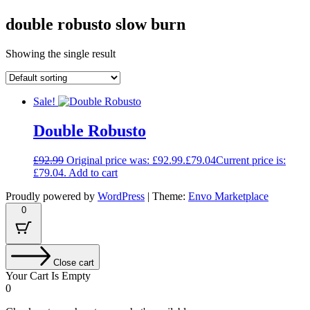
double robusto slow burn
Showing the single result
Sale!
Double Robusto
£
92.99
Original price was: £92.99.
£
79.04
Current price is:
£79.04.
Add to cart
Proudly powered by
WordPress
|
Theme:
Envo Marketplace
0
Close cart
Your Cart Is Empty
0