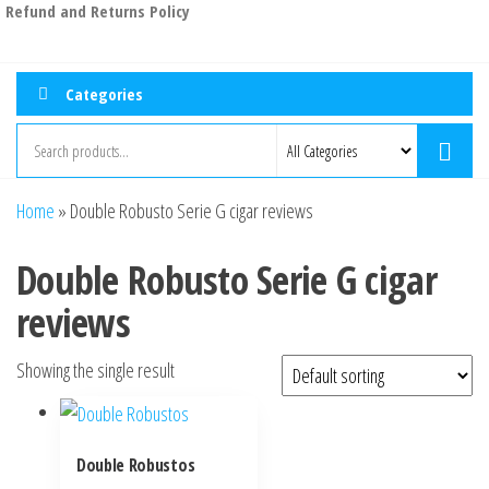
Refund and Returns Policy
Categories
Home
»
Double Robusto Serie G cigar reviews
Double Robusto Serie G cigar
reviews
Showing the single result
Double Robustos