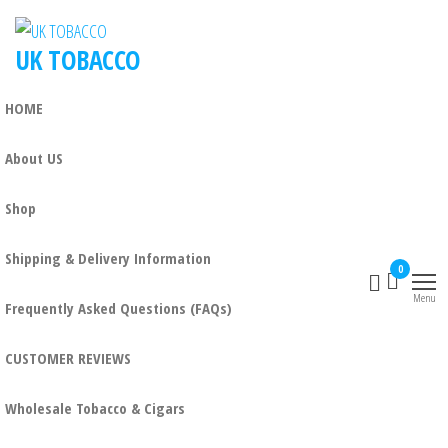
UK TOBACCO
HOME
About US
Shop
Shipping & Delivery Information
0
Menu
Frequently Asked Questions (FAQs)
CUSTOMER REVIEWS
Wholesale Tobacco & Cigars