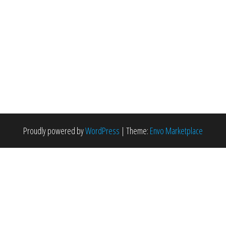
Proudly powered by
WordPress
|
Theme:
Envo Marketplace