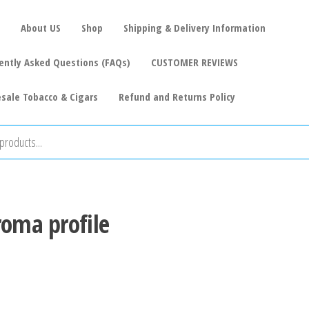
About US
Shop
Shipping & Delivery Information
ently Asked Questions (FAQs)
CUSTOMER REVIEWS
sale Tobacco & Cigars
Refund and Returns Policy
roma profile