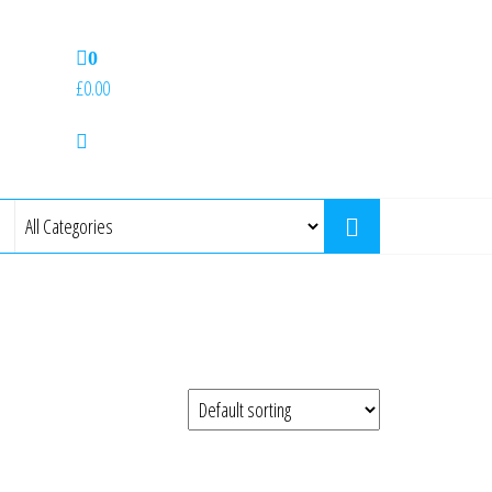
0
£0.00