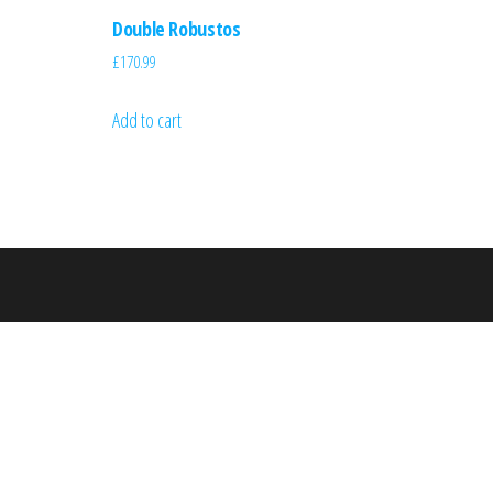
Double Robustos
£
170.99
Add to cart