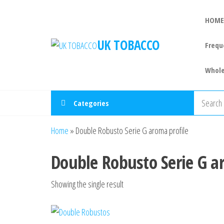
HOME
UK TOBACCO
Frequ
Whole
Categories
Home
»
Double Robusto Serie G aroma profile
Double Robusto Serie G a
Showing the single result