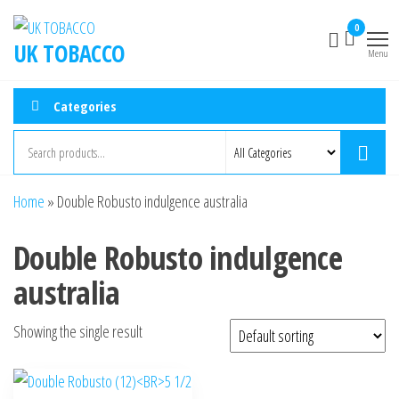
0
UK TOBACCO
Menu
Categories
Home
»
Double Robusto indulgence australia
Double Robusto indulgence
australia
Showing the single result