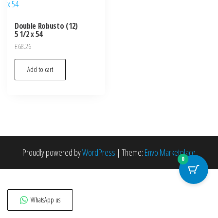
Double Robusto (12)
5 1/2 x 54
£
68.26
Add to cart
Proudly powered by
WordPress
|
Theme:
Envo Marketplace
0
WhatsApp us