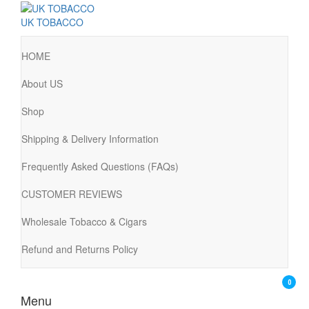
UK TOBACCO
HOME
About US
Shop
Shipping & Delivery Information
Frequently Asked Questions (FAQs)
CUSTOMER REVIEWS
Wholesale Tobacco & Cigars
Refund and Returns Policy
0
Menu