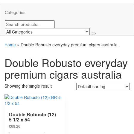
Categories
Home
»
Double Robusto everyday premium cigars australia
Double Robusto everyday
premium cigars australia
Showing the single result
Double Robusto (12)
5 1/2 x 54
£
68.26