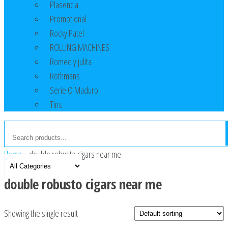
Plasencia
Promotional
Rocky Patel
ROLLING MACHINES
Romeo y julita
Rothmans
Serie O Maduro
Tins
Home
»
double robusto cigars near me
double robusto cigars near me
Showing the single result