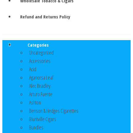
Wholesale Tobacco & Cigars
Refund and Returns Policy
Categories
Uncategorized
Accessories
Acid
Aganorsa Leaf
Alec Bradley
Arturo Fuente
Ashton
Benson & Hedges Cigarettes
Bluntville Cigars
Bundles