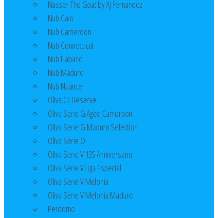
Nasser The Goat by AJ Fernandez
Nub Cain
Nub Cameroon
Nub Connecticut​
Nub Habano
Nub Maduro
Nub Nuance
Oliva CT Reserve
Oliva Serie G Aged Cameroon
Oliva Serie G Maduro Selection
Oliva Serie O
Oliva Serie V 135 Anniversario
Oliva Serie V Liga Especial
Oliva Serie V Melonia
Oliva Serie V Melonia Maduro
Perdomo