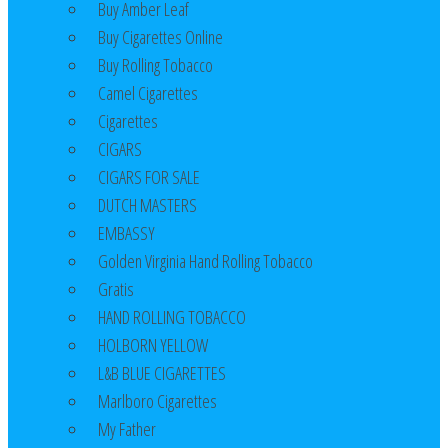
Buy Amber Leaf
Buy Cigarettes Online
Buy Rolling Tobacco
Camel Cigarettes
Cigarettes
CIGARS
CIGARS FOR SALE
DUTCH MASTERS
EMBASSY
Golden Virginia Hand Rolling Tobacco
Gratis
HAND ROLLING TOBACCO
HOLBORN YELLOW
L&B BLUE CIGARETTES
Marlboro Cigarettes
My Father