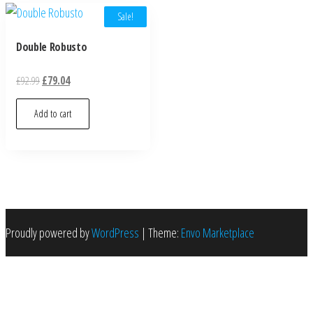
Sale!
Double Robusto
£
92.99
£
79.04
Add to cart
Proudly powered by
WordPress
|
Theme:
Envo Marketplace