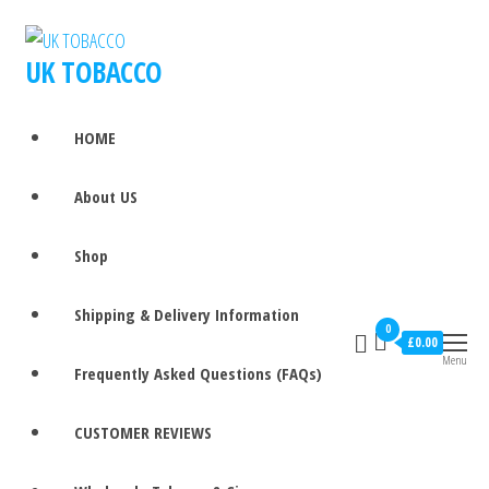
UK TOBACCO
HOME
About US
Shop
Shipping & Delivery Information
0
£0.00
Menu
Frequently Asked Questions (FAQs)
CUSTOMER REVIEWS