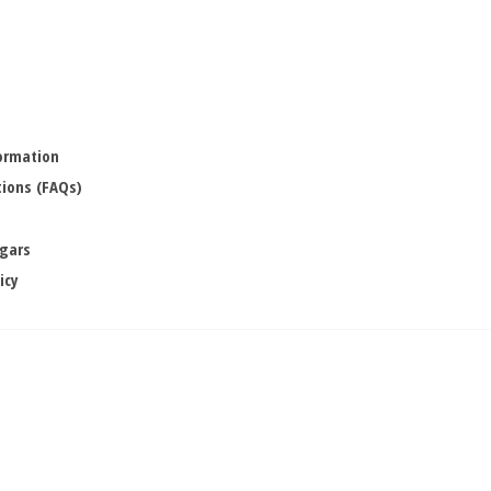
formation
ions (FAQs)
igars
icy