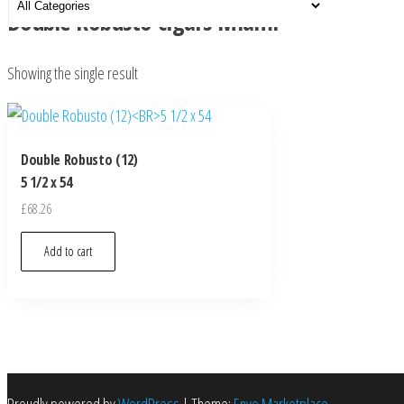
Double Robusto cigars Miami
Showing the single result
Double Robusto (12)
5 1/2 x 54
£
68.26
Add to cart