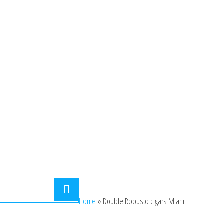
Home
»
Double Robusto cigars Miami