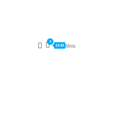
0
Menu
£0.00