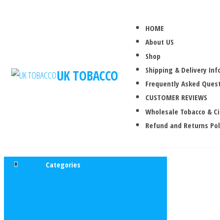
HOME
About US
Shop
Shipping & Delivery In
UK TOBACCO
Frequently Asked Quest
CUSTOMER REVIEWS
Wholesale Tobacco & C
Refund and Returns Pol
Categories