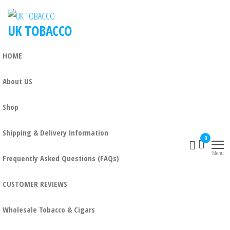
UK TOBACCO
HOME
About US
Shop
Shipping & Delivery Information
0
Menu
Frequently Asked Questions (FAQs)
CUSTOMER REVIEWS
Wholesale Tobacco & Cigars