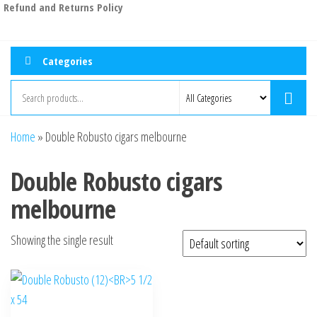
Refund and Returns Policy
Categories
Home
»
Double Robusto cigars melbourne
Double Robusto cigars
melbourne
Showing the single result