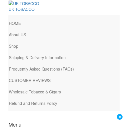
UK TOBACCO
HOME
About US
Shop
Shipping & Delivery Information
Frequently Asked Questions (FAQs)
CUSTOMER REVIEWS
Wholesale Tobacco & Cigars
Refund and Returns Policy
0
Menu