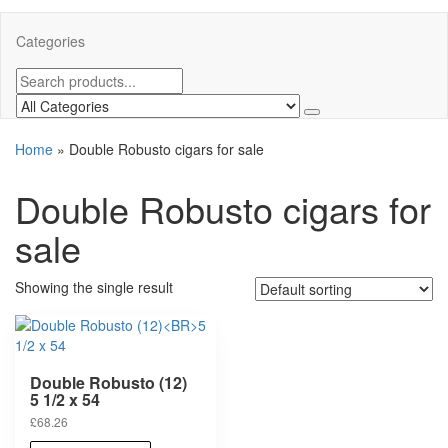
Categories
Home
»
Double Robusto cigars for sale
Double Robusto cigars for
sale
Showing the single result
Double Robusto (12)
5 1/2 x 54
£
68.26