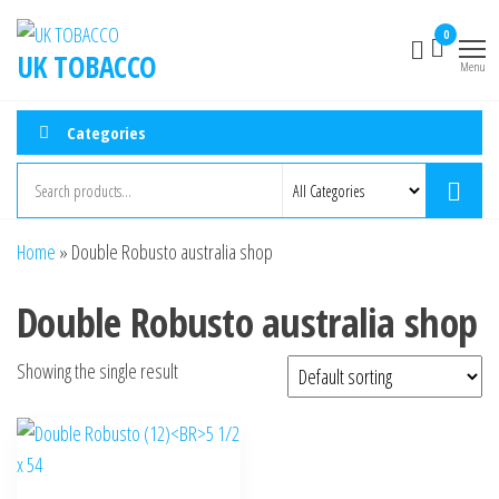
0
UK TOBACCO
Menu
Categories
Home
»
Double Robusto australia shop
Double Robusto australia shop
Showing the single result