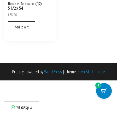
Double Robusto (12)
5 1/2 x 54
£
68.26
Add to cart
Proudly powered by
WordPress
|
Theme:
Envo Marketplace
0
WhatsApp us