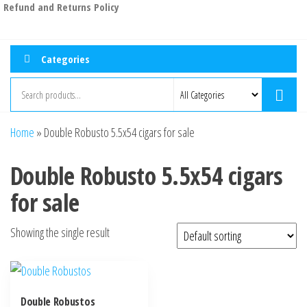
Refund and Returns Policy
Categories
Home
»
Double Robusto 5.5x54 cigars for sale
Double Robusto 5.5x54 cigars
for sale
Showing the single result
Double Robustos