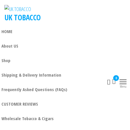
UK TOBACCO
HOME
About US
Shop
Shipping & Delivery Information
0
Menu
Frequently Asked Questions (FAQs)
CUSTOMER REVIEWS
Wholesale Tobacco & Cigars