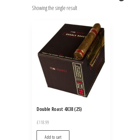
Showing the single result
Double Roast 4X38 (25)
£
118.99
Add to cart