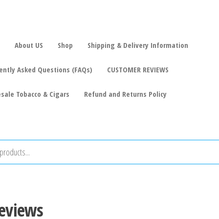
About US
Shop
Shipping & Delivery Information
ently Asked Questions (FAQs)
CUSTOMER REVIEWS
sale Tobacco & Cigars
Refund and Returns Policy
reviews