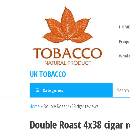
HOME
Frequ
Whole
UK TOBACCO
Categories
Home
»
Double Roast 4x38 cigar reviews
Double Roast 4x38 cigar 