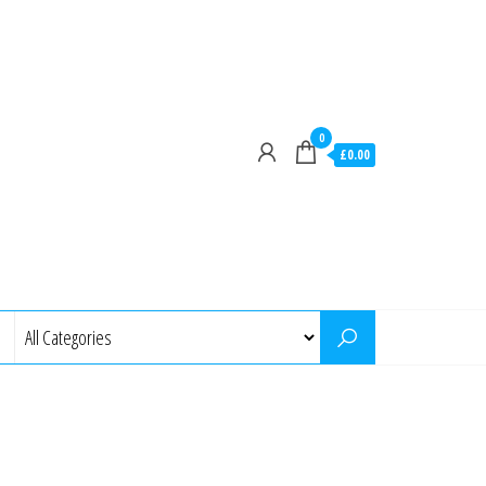
0
£0.00