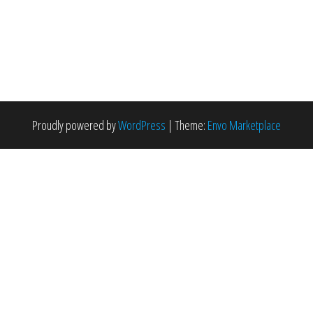
Proudly powered by
WordPress
|
Theme:
Envo Marketplace