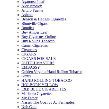
Aganorsa Leaf
Alec Bradley
Arturo Fuente
Ashton
Benson & Hedges Cigarettes
Bluntville Cigars
Bundles
Buy Amber Leaf
Buy Cigarettes Online
Buy Rolling Tobacco
Camel Cigarettes
Cigarettes
CIGARS
CIGARS FOR SALE
DUTCH MASTERS
EMBASSY
Golden Virginia Hand Rolling Tobacco
Gratis
HAND ROLLING TOBACCO
HOLBORN YELLOW
L&B BLUE CIGARETTES
Marlboro Cigarettes
My Father
Nasser The Goat by AJ Fernandez
Nub Cain