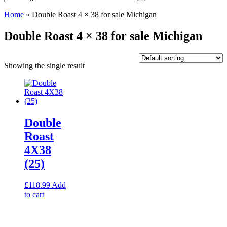
Home
»
Double Roast 4 × 38 for sale Michigan
Double Roast 4 × 38 for sale Michigan
Showing the single result
Double
Roast
4X38
(25)
£
118.99
Add
to cart