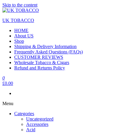
Skip to the content
UK TOBACCO
HOME
About US
Shop
Shipping & Delivery Information
Frequently Asked Questions (FAQs)
CUSTOMER REVIEWS
Wholesale Tobacco & Cigars
Refund and Returns Policy
0
£0.00
Menu
Categories
Uncategorized
Accessories
Acid