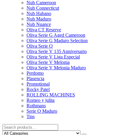
Nub Cameroon
Nub Connecticut​
Nub Habano
Nub Maduro
Nub Nuance
Oliva CT Reserve
Oliva Serie G Aged Cameroon
Oliva Serie G Maduro Selection
Oliva Serie O
Oliva Serie V 135 Anniversario
Oliva Serie V Liga Especial
Oliva Serie V Melonia
Oliva Serie V Melonia Maduro
Perdomo
Plasencia
Promotional
Rocky Patel
ROLLING MACHINES
Romeo y julita
Rothmans
Serie O Maduro
Tins