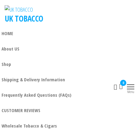
Skip
to
UK TOBACCO
the
content
HOME
About US
Shop
Shipping & Delivery Information
0
Menu
Frequently Asked Questions (FAQs)
CUSTOMER REVIEWS
Wholesale Tobacco & Cigars