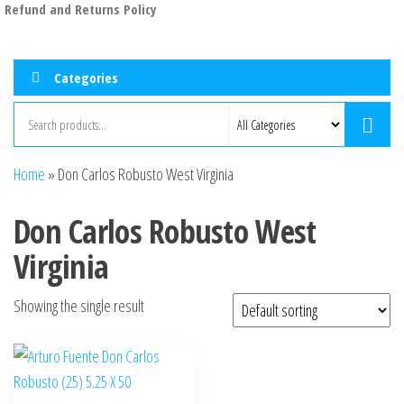
Refund and Returns Policy
Categories
Home
»
Don Carlos Robusto West Virginia
Don Carlos Robusto West
Virginia
Showing the single result