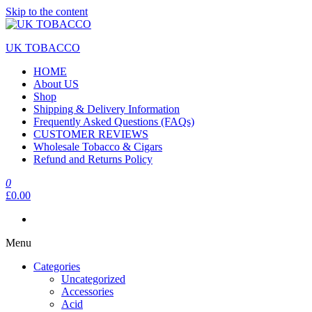
Skip to the content
UK TOBACCO
HOME
About US
Shop
Shipping & Delivery Information
Frequently Asked Questions (FAQs)
CUSTOMER REVIEWS
Wholesale Tobacco & Cigars
Refund and Returns Policy
0
£0.00
Menu
Categories
Uncategorized
Accessories
Acid