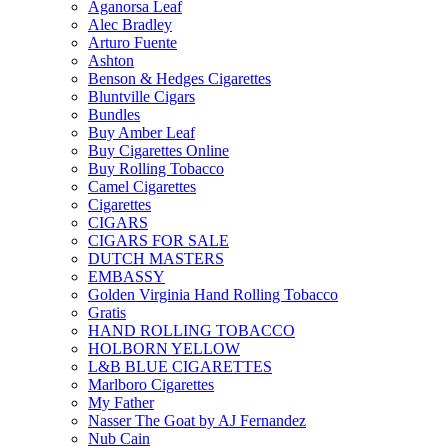
Aganorsa Leaf
Alec Bradley
Arturo Fuente
Ashton
Benson & Hedges Cigarettes
Bluntville Cigars
Bundles
Buy Amber Leaf
Buy Cigarettes Online
Buy Rolling Tobacco
Camel Cigarettes
Cigarettes
CIGARS
CIGARS FOR SALE
DUTCH MASTERS
EMBASSY
Golden Virginia Hand Rolling Tobacco
Gratis
HAND ROLLING TOBACCO
HOLBORN YELLOW
L&B BLUE CIGARETTES
Marlboro Cigarettes
My Father
Nasser The Goat by AJ Fernandez
Nub Cain