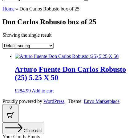
Home
»
Don Carlos Robusto box of 25
Don Carlos Robusto box of 25
Showing the single result
Arturo Fuente Don Carlos Robusto
(25) 5.25 X 50
£
284.99
Add to cart
Proudly powered by
WordPress
|
Theme:
Envo Marketplace
0
Close cart
Your Cart Is Empty