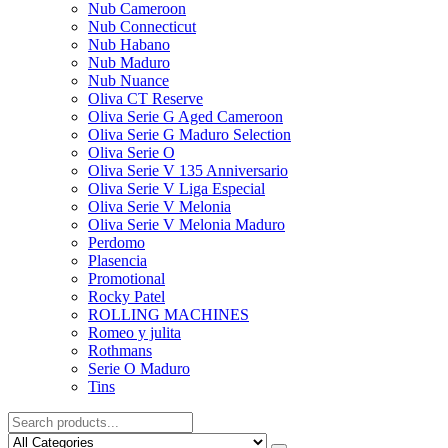
Nub Cameroon
Nub Connecticut​
Nub Habano
Nub Maduro
Nub Nuance
Oliva CT Reserve
Oliva Serie G Aged Cameroon
Oliva Serie G Maduro Selection
Oliva Serie O
Oliva Serie V 135 Anniversario
Oliva Serie V Liga Especial
Oliva Serie V Melonia
Oliva Serie V Melonia Maduro
Perdomo
Plasencia
Promotional
Rocky Patel
ROLLING MACHINES
Romeo y julita
Rothmans
Serie O Maduro
Tins