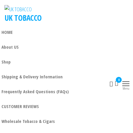
Skip
to
UK TOBACCO
the
content
HOME
About US
Shop
Shipping & Delivery Information
0
Menu
Frequently Asked Questions (FAQs)
CUSTOMER REVIEWS
Wholesale Tobacco & Cigars