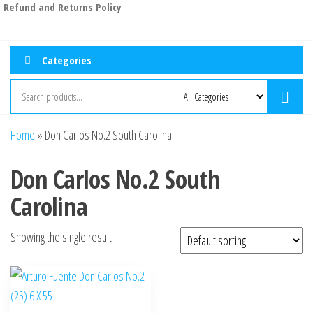
Refund and Returns Policy
Categories
Home
»
Don Carlos No.2 South Carolina
Don Carlos No.2 South
Carolina
Showing the single result