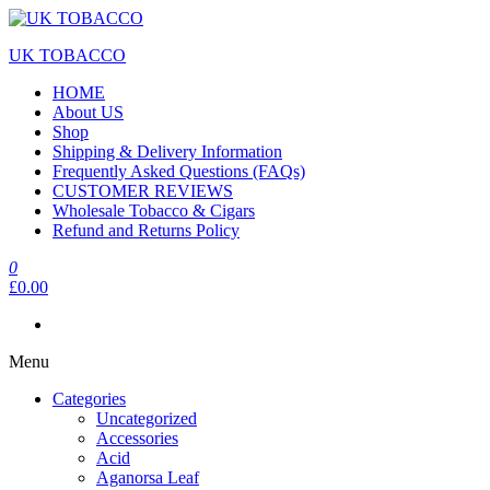
Skip
to
UK TOBACCO
the
content
HOME
About US
Shop
Shipping & Delivery Information
Frequently Asked Questions (FAQs)
CUSTOMER REVIEWS
Wholesale Tobacco & Cigars
Refund and Returns Policy
0
£0.00
Menu
Categories
Uncategorized
Accessories
Acid
Aganorsa Leaf