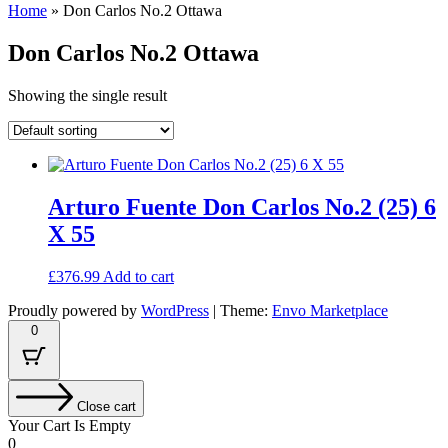
Home
»
Don Carlos No.2 Ottawa
Don Carlos No.2 Ottawa
Showing the single result
Arturo Fuente Don Carlos No.2 (25) 6
X 55
£
376.99
Add to cart
Proudly powered by
WordPress
|
Theme:
Envo Marketplace
0
Close cart
Your Cart Is Empty
0