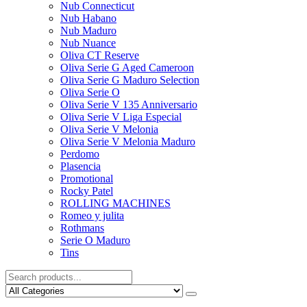
Nub Connecticut​
Nub Habano
Nub Maduro
Nub Nuance
Oliva CT Reserve
Oliva Serie G Aged Cameroon
Oliva Serie G Maduro Selection
Oliva Serie O
Oliva Serie V 135 Anniversario
Oliva Serie V Liga Especial
Oliva Serie V Melonia
Oliva Serie V Melonia Maduro
Perdomo
Plasencia
Promotional
Rocky Patel
ROLLING MACHINES
Romeo y julita
Rothmans
Serie O Maduro
Tins