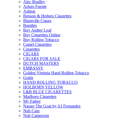
Alec Bradley
Arturo Fuente
Ashton
Benson & Hedges Cigarettes
Bluntville Cigars
Bundles
Buy Amber Leaf
Buy Cigarettes Online
Buy Rolling Tobacco
Camel Cigarettes
Cigarettes
CIGARS
CIGARS FOR SALE
DUTCH MASTERS
EMBASSY
Golden Virginia Hand Rolling Tobacco
Gratis
HAND ROLLING TOBACCO
HOLBORN YELLOW
L&B BLUE CIGARETTES
Marlboro Cigarettes
My Father
Nasser The Goat by AJ Fernandez
Nub Cain
Nub Cameroon