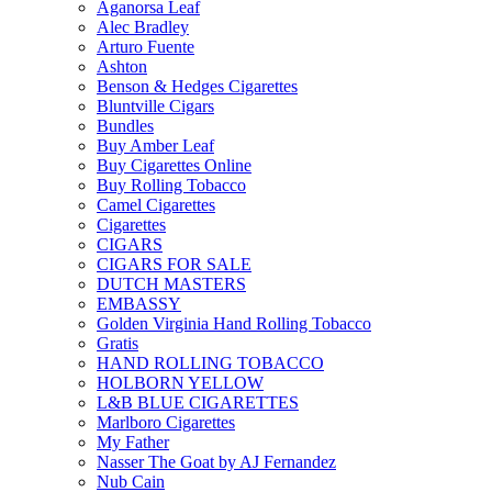
Aganorsa Leaf
Alec Bradley
Arturo Fuente
Ashton
Benson & Hedges Cigarettes
Bluntville Cigars
Bundles
Buy Amber Leaf
Buy Cigarettes Online
Buy Rolling Tobacco
Camel Cigarettes
Cigarettes
CIGARS
CIGARS FOR SALE
DUTCH MASTERS
EMBASSY
Golden Virginia Hand Rolling Tobacco
Gratis
HAND ROLLING TOBACCO
HOLBORN YELLOW
L&B BLUE CIGARETTES
Marlboro Cigarettes
My Father
Nasser The Goat by AJ Fernandez
Nub Cain