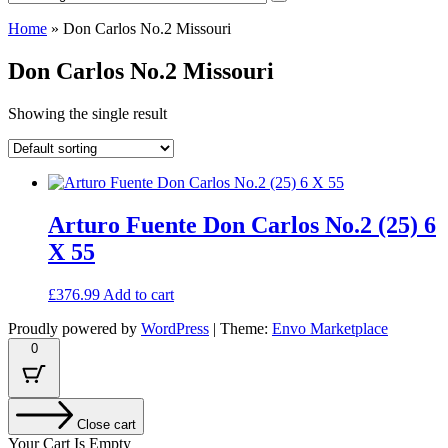
Home
»
Don Carlos No.2 Missouri
Don Carlos No.2 Missouri
Showing the single result
Arturo Fuente Don Carlos No.2 (25) 6
X 55
£
376.99
Add to cart
Proudly powered by
WordPress
|
Theme:
Envo Marketplace
0
Close cart
Your Cart Is Empty