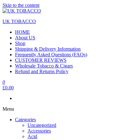
Skip to the content
UK TOBACCO
HOME
About US
Shop
Shipping & Delivery Information
Frequently Asked Questions (FAQs)
CUSTOMER REVIEWS
Wholesale Tobacco & Cigars
Refund and Returns Policy
0
£0.00
Menu
Categories
Uncategorized
Accessories
Acid