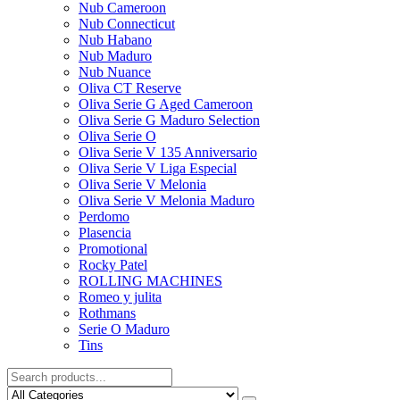
Nub Cameroon
Nub Connecticut​
Nub Habano
Nub Maduro
Nub Nuance
Oliva CT Reserve
Oliva Serie G Aged Cameroon
Oliva Serie G Maduro Selection
Oliva Serie O
Oliva Serie V 135 Anniversario
Oliva Serie V Liga Especial
Oliva Serie V Melonia
Oliva Serie V Melonia Maduro
Perdomo
Plasencia
Promotional
Rocky Patel
ROLLING MACHINES
Romeo y julita
Rothmans
Serie O Maduro
Tins