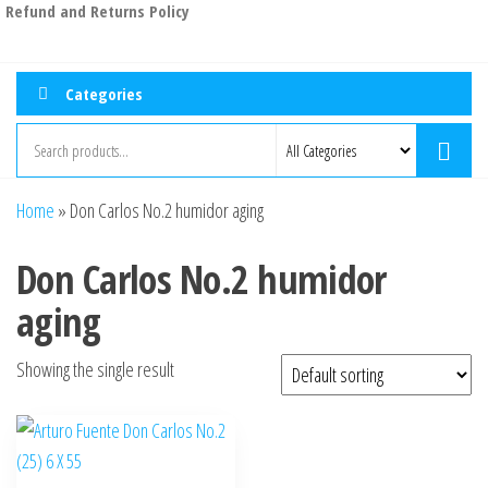
Refund and Returns Policy
Categories
Home
»
Don Carlos No.2 humidor aging
Don Carlos No.2 humidor
aging
Showing the single result