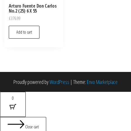
Arturo Fuente Don Carlos
No.2 (25) 6 X 55
£
376.99
Add to cart
Proudly powered by
WordPress
|
Theme:
Envo Marketplace
0
Close cart