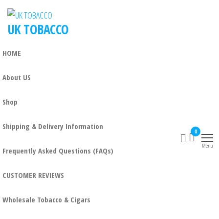
UK TOBACCO
HOME
About US
Shop
Shipping & Delivery Information
0
Menu
Frequently Asked Questions (FAQs)
CUSTOMER REVIEWS
Wholesale Tobacco & Cigars