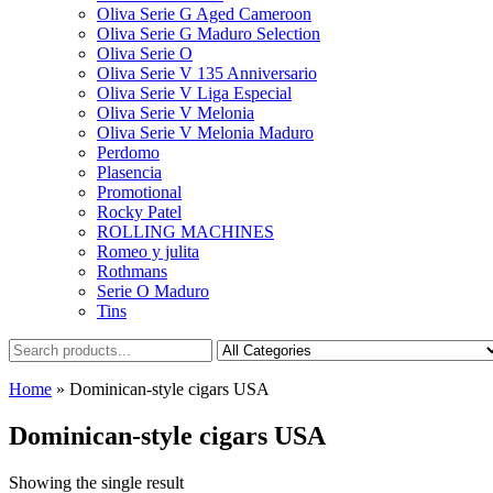
Oliva Serie G Aged Cameroon
Oliva Serie G Maduro Selection
Oliva Serie O
Oliva Serie V 135 Anniversario
Oliva Serie V Liga Especial
Oliva Serie V Melonia
Oliva Serie V Melonia Maduro
Perdomo
Plasencia
Promotional
Rocky Patel
ROLLING MACHINES
Romeo y julita
Rothmans
Serie O Maduro
Tins
Home
»
Dominican-style cigars USA
Dominican-style cigars USA
Showing the single result