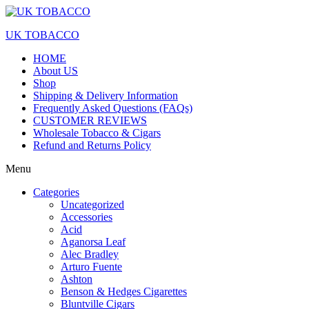
UK TOBACCO
HOME
About US
Shop
Shipping & Delivery Information
Frequently Asked Questions (FAQs)
CUSTOMER REVIEWS
Wholesale Tobacco & Cigars
Refund and Returns Policy
Menu
Categories
Uncategorized
Accessories
Acid
Aganorsa Leaf
Alec Bradley
Arturo Fuente
Ashton
Benson & Hedges Cigarettes
Bluntville Cigars