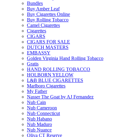
Bundles
Buy Amber Leaf
Buy Cigarettes Online
Buy Rolling Tobacco
Camel Cigarettes
Cigarettes
CIGARS
CIGARS FOR SALE
DUTCH MASTERS
EMBASSY
Golden Virginia Hand Rolling Tobacco
Gratis
HAND ROLLING TOBACCO
HOLBORN YELLOW
L&B BLUE CIGARETTES
Marlboro Cigarettes
My Father
Nasser The Goat by AJ Fernandez
Nub Cain
Nub Cameroon
Nub Connecticut​
Nub Habano
Nub Maduro
Nub Nuance
Oliva CT Reserve