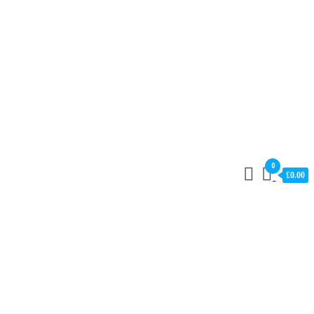
0
£0.00