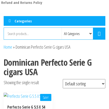
Refund and Returns Policy
Categories
Home
»
Dominican Perfecto Serie G cigars USA
Dominican Perfecto Serie G
cigars USA
Showing the single result
Sale!
Perfecto Serie G 5.5 X 54