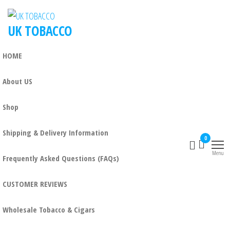
UK TOBACCO
HOME
About US
Shop
Shipping & Delivery Information
0
Menu
Frequently Asked Questions (FAQs)
CUSTOMER REVIEWS
Wholesale Tobacco & Cigars