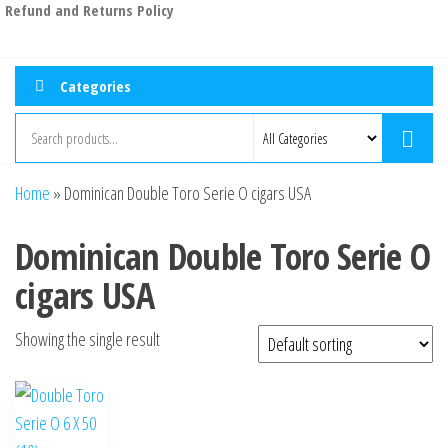
Refund and Returns Policy
Categories
Home
»
Dominican Double Toro Serie O cigars USA
Dominican Double Toro Serie O
cigars USA
Showing the single result