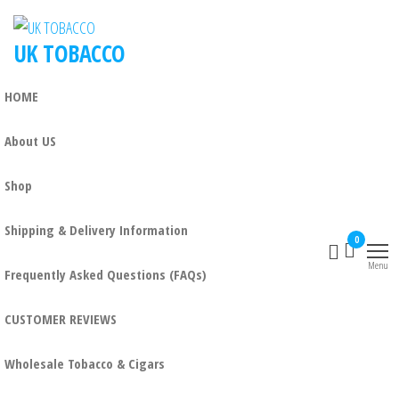
Skip
to
UK TOBACCO
the
content
HOME
About US
Shop
Shipping & Delivery Information
0
Menu
Frequently Asked Questions (FAQs)
CUSTOMER REVIEWS
Wholesale Tobacco & Cigars