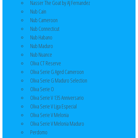
Nasser The Goat by AJ Fernandez
Nub Cain
Nub Cameroon
Nub Connecticut​
Nub Habano
Nub Maduro
Nub Nuance
Oliva CT Reserve
Oliva Serie G Aged Cameroon
Oliva Serie G Maduro Selection
Oliva Serie O
Oliva Serie V 135 Anniversario
Oliva Serie V Liga Especial
Oliva Serie V Melonia
Oliva Serie V Melonia Maduro
Perdomo