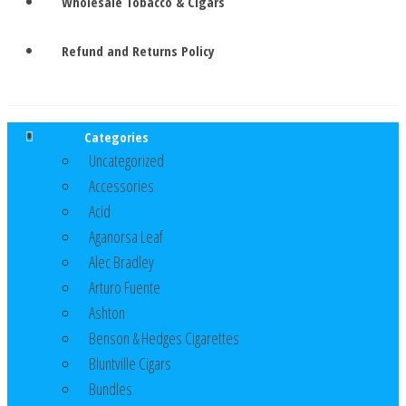
Wholesale Tobacco & Cigars
Refund and Returns Policy
Categories
Uncategorized
Accessories
Acid
Aganorsa Leaf
Alec Bradley
Arturo Fuente
Ashton
Benson & Hedges Cigarettes
Bluntville Cigars
Bundles