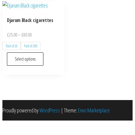
Djarum Black cigarettes
£
25.00
–
£
80.00
Pack of 20
Pack of 200
Select options
Proudly powered by
WordPress
|
Theme:
Envo Marketplace