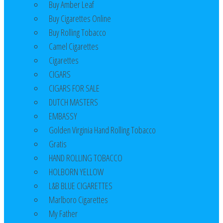
Buy Amber Leaf
Buy Cigarettes Online
Buy Rolling Tobacco
Camel Cigarettes
Cigarettes
CIGARS
CIGARS FOR SALE
DUTCH MASTERS
EMBASSY
Golden Virginia Hand Rolling Tobacco
Gratis
HAND ROLLING TOBACCO
HOLBORN YELLOW
L&B BLUE CIGARETTES
Marlboro Cigarettes
My Father