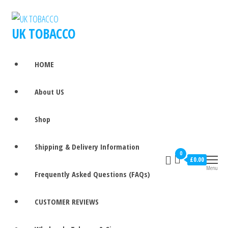
UK TOBACCO
HOME
About US
Shop
Shipping & Delivery Information
0
£0.00
Menu
Frequently Asked Questions (FAQs)
CUSTOMER REVIEWS