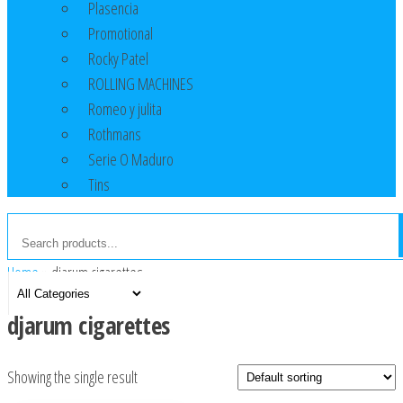
Plasencia
Promotional
Rocky Patel
ROLLING MACHINES
Romeo y julita
Rothmans
Serie O Maduro
Tins
Home
»
djarum cigarettes
djarum cigarettes
Showing the single result