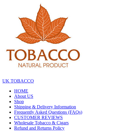
Skip
to
the
content
UK TOBACCO
HOME
About US
Shop
Shipping & Delivery Information
Frequently Asked Questions (FAQs)
CUSTOMER REVIEWS
Wholesale Tobacco & Cigars
Refund and Returns Policy