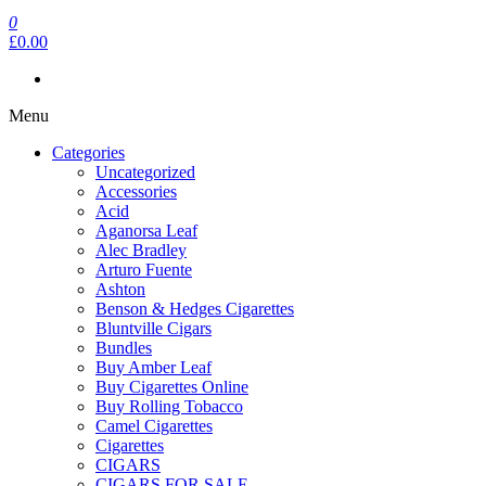
0
£0.00
Menu
Categories
Uncategorized
Accessories
Acid
Aganorsa Leaf
Alec Bradley
Arturo Fuente
Ashton
Benson & Hedges Cigarettes
Bluntville Cigars
Bundles
Buy Amber Leaf
Buy Cigarettes Online
Buy Rolling Tobacco
Camel Cigarettes
Cigarettes
CIGARS
CIGARS FOR SALE