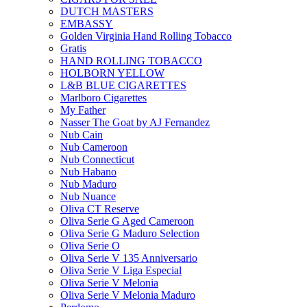
DUTCH MASTERS
EMBASSY
Golden Virginia Hand Rolling Tobacco
Gratis
HAND ROLLING TOBACCO
HOLBORN YELLOW
L&B BLUE CIGARETTES
Marlboro Cigarettes
My Father
Nasser The Goat by AJ Fernandez
Nub Cain
Nub Cameroon
Nub Connecticut​
Nub Habano
Nub Maduro
Nub Nuance
Oliva CT Reserve
Oliva Serie G Aged Cameroon
Oliva Serie G Maduro Selection
Oliva Serie O
Oliva Serie V 135 Anniversario
Oliva Serie V Liga Especial
Oliva Serie V Melonia
Oliva Serie V Melonia Maduro