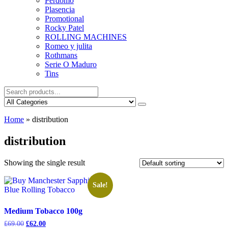
Perdomo
Plasencia
Promotional
Rocky Patel
ROLLING MACHINES
Romeo y julita
Rothmans
Serie O Maduro
Tins
Home
»
distribution
distribution
Showing the single result
Sale!
Medium Tobacco 100g
Original
Current
£
69.00
£
62.00