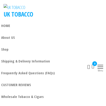
UK TOBACCO
HOME
About US
Shop
Shipping & Delivery Information
0
Menu
Frequently Asked Questions (FAQs)
CUSTOMER REVIEWS
Wholesale Tobacco & Cigars