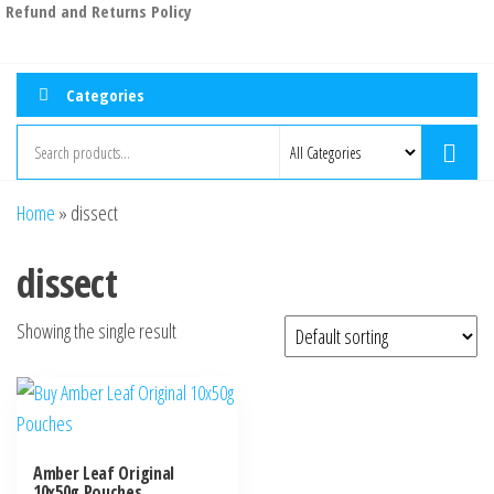
Refund and Returns Policy
Categories
Home
»
dissect
dissect
Showing the single result
Amber Leaf Original
10x50g Pouches