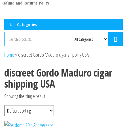
Refund and Returns Policy
Categories
Home
»
discreet Gordo Maduro cigar shipping USA
discreet Gordo Maduro cigar
shipping USA
Showing the single result