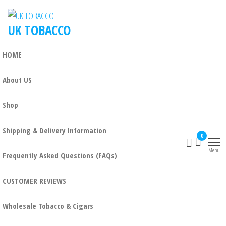
UK TOBACCO
HOME
About US
Shop
Shipping & Delivery Information
0
Menu
Frequently Asked Questions (FAQs)
CUSTOMER REVIEWS
Wholesale Tobacco & Cigars