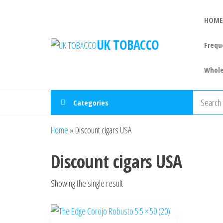
HOME
UK TOBACCO
Frequ
Whole
Categories
Home
»
Discount cigars USA
Discount cigars USA
Showing the single result