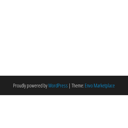
Proudly powered by
WordPress
|
Theme:
Envo Marketplace