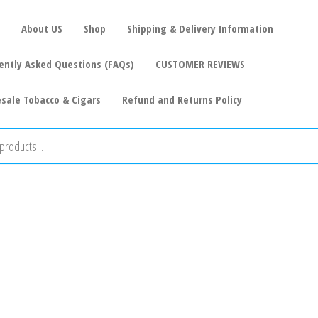
About US
Shop
Shipping & Delivery Information
ently Asked Questions (FAQs)
CUSTOMER REVIEWS
sale Tobacco & Cigars
Refund and Returns Policy