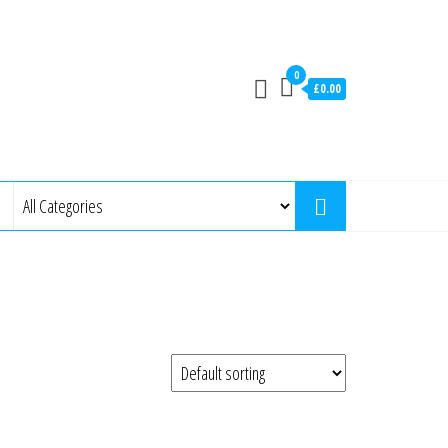
0
£0.00