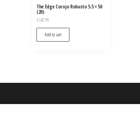
The Edge Corojo Robusto 5.5 × 50
(20)
£
142.99
Add to cart