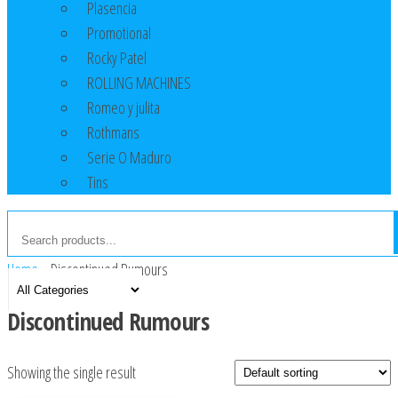
Plasencia
Promotional
Rocky Patel
ROLLING MACHINES
Romeo y julita
Rothmans
Serie O Maduro
Tins
Home
»
Discontinued Rumours
Discontinued Rumours
Showing the single result