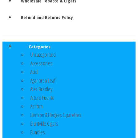
Wholesale Tobacco & Cigars
Refund and Returns Policy
Categories
Uncategorized
Accessories
Acid
Aganorsa Leaf
Alec Bradley
Arturo Fuente
Ashton
Benson & Hedges Cigarettes
Bluntville Cigars
Bundles