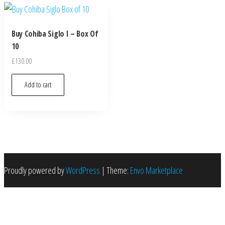
Buy Cohiba Siglo I – Box Of
10
£
130.00
Add to cart
Proudly powered by
WordPress
|
Theme:
Envo Marketplace