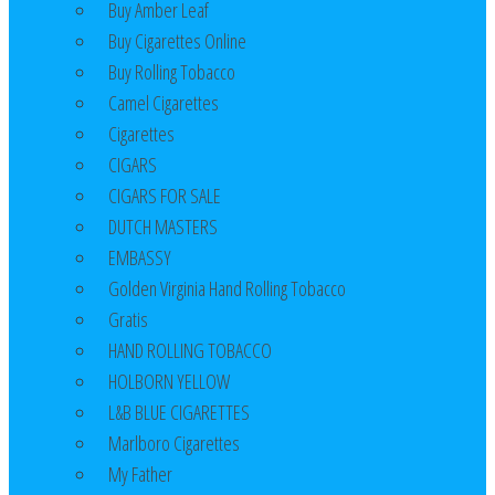
Buy Amber Leaf
Buy Cigarettes Online
Buy Rolling Tobacco
Camel Cigarettes
Cigarettes
CIGARS
CIGARS FOR SALE
DUTCH MASTERS
EMBASSY
Golden Virginia Hand Rolling Tobacco
Gratis
HAND ROLLING TOBACCO
HOLBORN YELLOW
L&B BLUE CIGARETTES
Marlboro Cigarettes
My Father