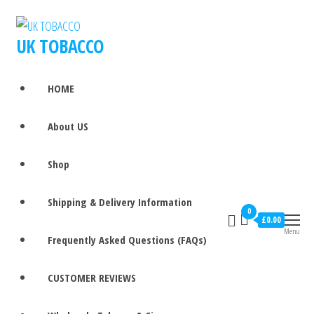
UK TOBACCO
HOME
About US
Shop
Shipping & Delivery Information
0
£0.00
Menu
Frequently Asked Questions (FAQs)
CUSTOMER REVIEWS