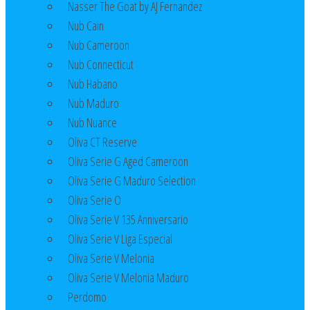
Nasser The Goat by AJ Fernandez
Nub Cain
Nub Cameroon
Nub Connecticut​
Nub Habano
Nub Maduro
Nub Nuance
Oliva CT Reserve
Oliva Serie G Aged Cameroon
Oliva Serie G Maduro Selection
Oliva Serie O
Oliva Serie V 135 Anniversario
Oliva Serie V Liga Especial
Oliva Serie V Melonia
Oliva Serie V Melonia Maduro
Perdomo