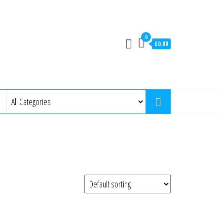
0
£0.00