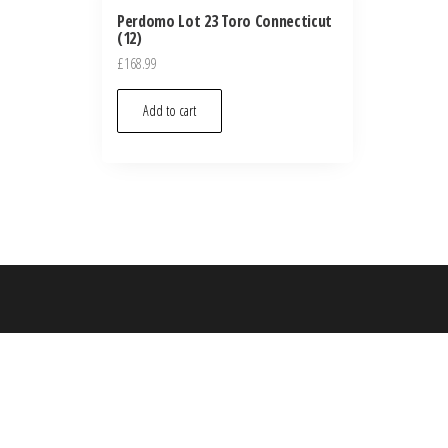
Perdomo Lot 23 Toro Connecticut
(12)
£
168.99
Add to cart