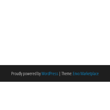
Proudly powered by
WordPress
|
Theme:
Envo Marketplace