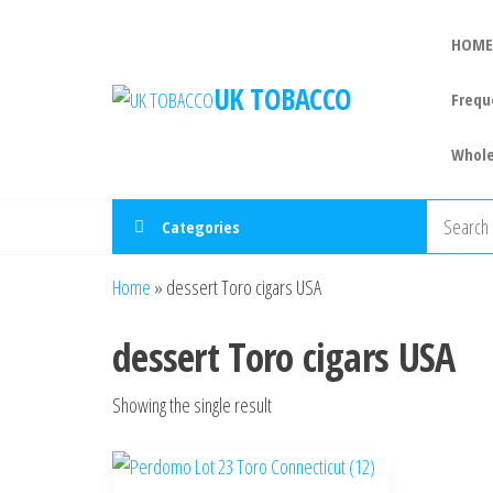
HOME
UK TOBACCO
Frequ
Whole
Categories
Home
»
dessert Toro cigars USA
dessert Toro cigars USA
Showing the single result