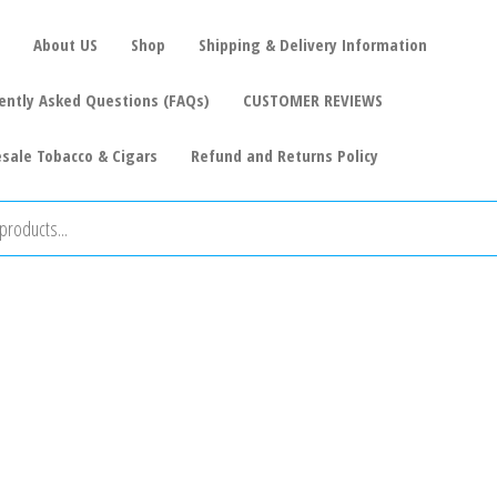
About US
Shop
Shipping & Delivery Information
ently Asked Questions (FAQs)
CUSTOMER REVIEWS
sale Tobacco & Cigars
Refund and Returns Policy