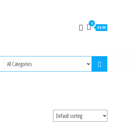
0
£0.00