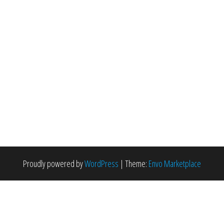
Proudly powered by
WordPress
|
Theme:
Envo Marketplace