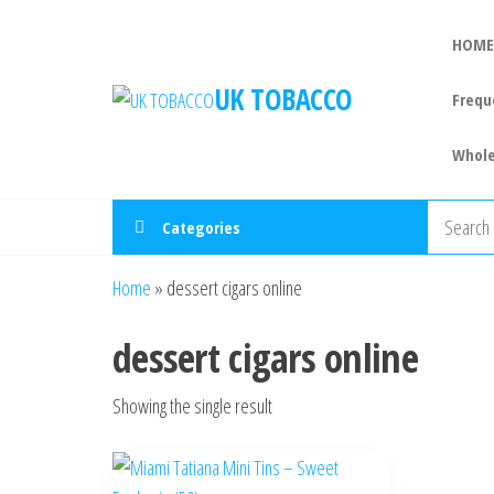
HOME
UK TOBACCO
Frequ
Whole
Categories
Home
»
dessert cigars online
dessert cigars online
Showing the single result