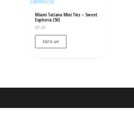
Miami Tatiana Mini Tins – Sweet
Euphoria (50)
£
81.40
Add to cart