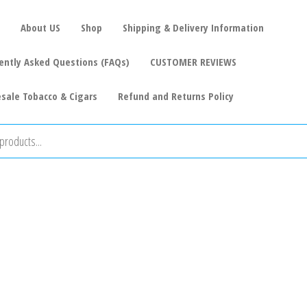
About US
Shop
Shipping & Delivery Information
ently Asked Questions (FAQs)
CUSTOMER REVIEWS
sale Tobacco & Cigars
Refund and Returns Policy