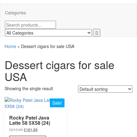
Categories
Home
»
Dessert cigars for sale USA
Dessert cigars for sale
USA
Showing the single result
Sale!
Rocky Patel Java
Latte 58 5X58 (24)
£
213.99
£
181.89