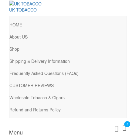
UK TOBACCO
HOME
About US
Shop
Shipping & Delivery Information
Frequently Asked Questions (FAQs)
CUSTOMER REVIEWS
Wholesale Tobacco & Cigars
Refund and Returns Policy
0
Menu