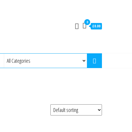
0
£0.00