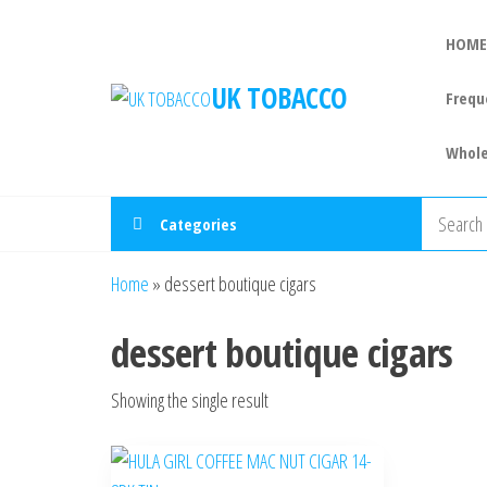
HOME
UK TOBACCO
Frequ
Whole
Categories
Home
»
dessert boutique cigars
dessert boutique cigars
Showing the single result