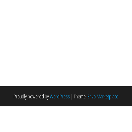
Proudly powered by
WordPress
|
Theme:
Envo Marketplace