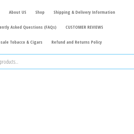
About US
Shop
Shipping & Delivery Information
ently Asked Questions (FAQs)
CUSTOMER REVIEWS
sale Tobacco & Cigars
Refund and Returns Policy