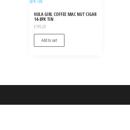
HULA GIRL COFFEE MAC NUT CIGAR
14-8PK TIN
£
195.20
Add to cart