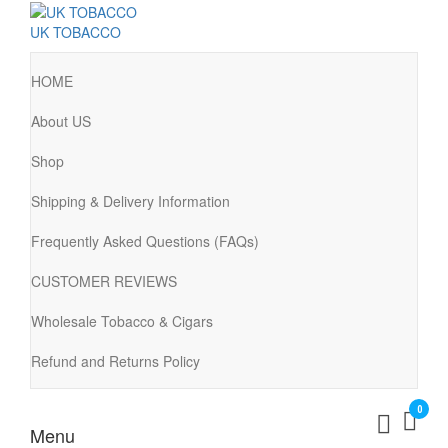
UK TOBACCO
HOME
About US
Shop
Shipping & Delivery Information
Frequently Asked Questions (FAQs)
CUSTOMER REVIEWS
Wholesale Tobacco & Cigars
Refund and Returns Policy
0
Menu