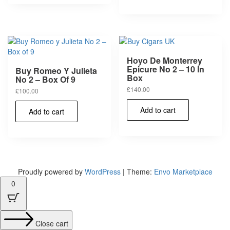
Hoyo De Monterrey
Epicure No 2 – 10 In
Buy Romeo Y Julieta
Box
No 2 – Box Of 9
£
140.00
£
100.00
Add to cart
Add to cart
Proudly powered by
WordPress
|
Theme:
Envo Marketplace
0
Close cart