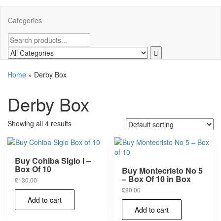
Categories
Home
»
Derby Box
Derby Box
Showing all 4 results
Buy Cohiba Siglo I –
Box Of 10
Buy Montecristo No 5
– Box Of 10 in Box
£
130.00
£
80.00
Add to cart
Add to cart