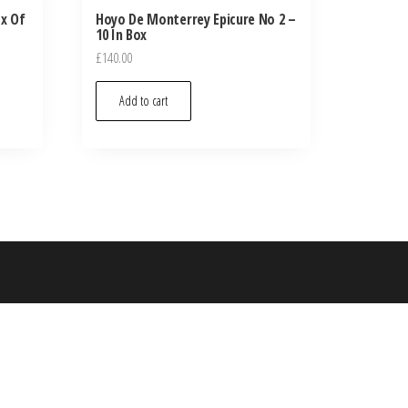
ox Of
Hoyo De Monterrey Epicure No 2 –
10 In Box
£
140.00
Add to cart