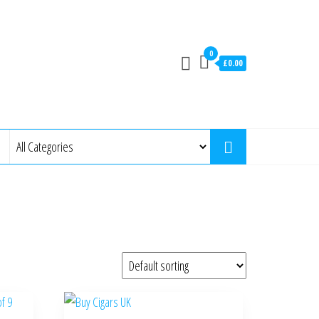
0
£0.00