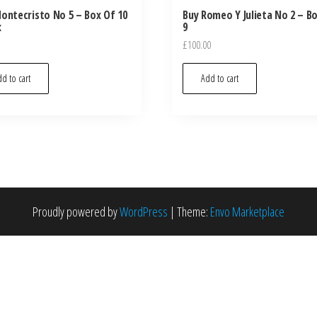
ontecristo No 5 – Box Of 10
Buy Romeo Y Julieta No 2 – B
x
9
£
100.00
d to cart
Add to cart
Proudly powered by
WordPress
|
Theme:
Envo Marketplace