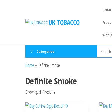
HOME
UK TOBACCO
Frequ
Whole
Categories
Home
»
Definite Smoke
Definite Smoke
Showing all 4 results