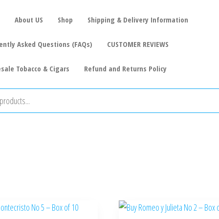
About US
Shop
Shipping & Delivery Information
ently Asked Questions (FAQs)
CUSTOMER REVIEWS
sale Tobacco & Cigars
Refund and Returns Policy