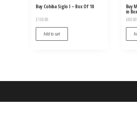
Buy Cohiba Siglo I – Box Of 10
Buy M
in Bo
£
130.00
£
80.00
Add to cart
Ad