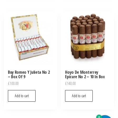
Buy Romeo Y Julieta No 2
Hoyo De Monterrey
– Box Of 9
Epicure No 2 – 10 In Box
£
100.00
£
140.00
Add to cart
Add to cart
0