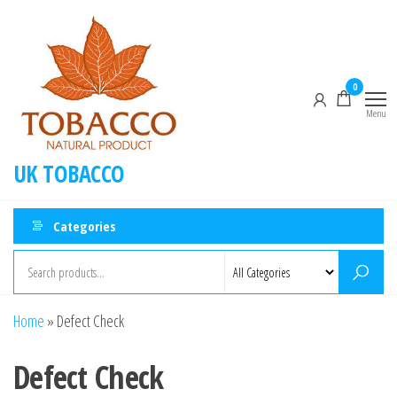
0
Menu
UK TOBACCO
Categories
Home
»
Defect Check
Defect Check