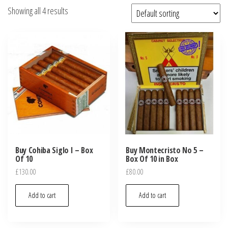
Showing all 4 results
Buy Cohiba Siglo I – Box
Buy Montecristo No 5 –
Of 10
Box Of 10 in Box
£
130.00
£
80.00
Add to cart
Add to cart