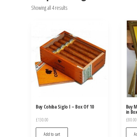
Showing all 4 results
Buy Cohiba Siglo I – Box Of 10
Buy M
in Bo
£
130.00
£
80.00
Add to cart
Ad