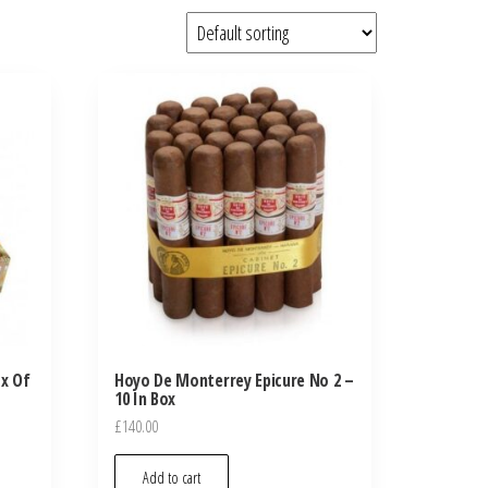
ox Of
Hoyo De Monterrey Epicure No 2 –
10 In Box
£
140.00
Add to cart