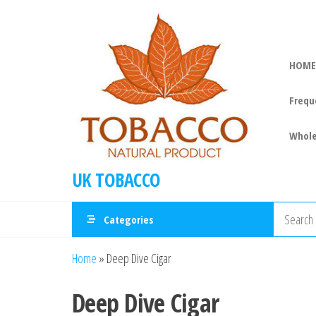
HOME
Frequ
Whole
UK TOBACCO
Categories
Home
»
Deep Dive Cigar
Deep Dive Cigar