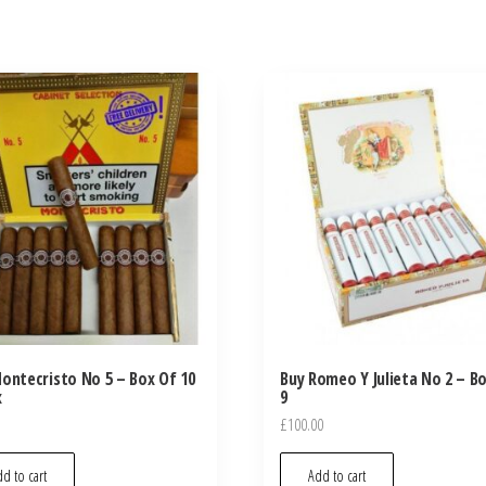
ontecristo No 5 – Box Of 10
Buy Romeo Y Julieta No 2 – B
x
9
£
100.00
d to cart
Add to cart