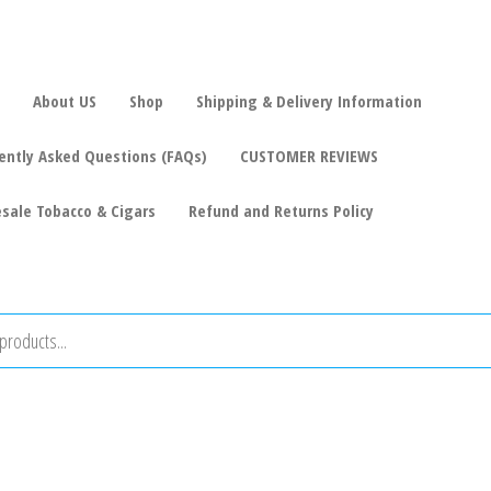
About US
Shop
Shipping & Delivery Information
ently Asked Questions (FAQs)
CUSTOMER REVIEWS
sale Tobacco & Cigars
Refund and Returns Policy