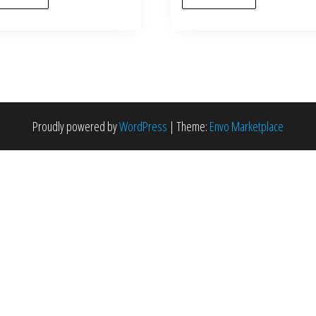
Proudly powered by
WordPress
|
Theme:
Envo Marketplace