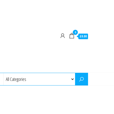
0
£0.00