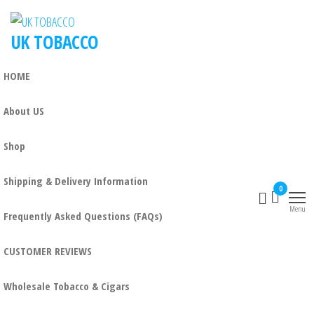
UK TOBACCO
HOME
About US
Shop
Shipping & Delivery Information
0
Menu
Frequently Asked Questions (FAQs)
CUSTOMER REVIEWS
Wholesale Tobacco & Cigars