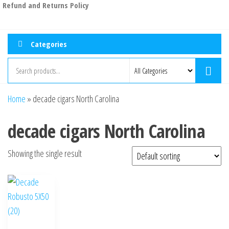
Refund and Returns Policy
Categories
Home
»
decade cigars North Carolina
decade cigars North Carolina
Showing the single result