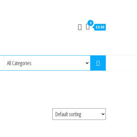
0
£0.00