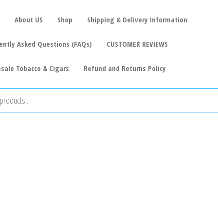
About US
Shop
Shipping & Delivery Information
ently Asked Questions (FAQs)
CUSTOMER REVIEWS
sale Tobacco & Cigars
Refund and Returns Policy