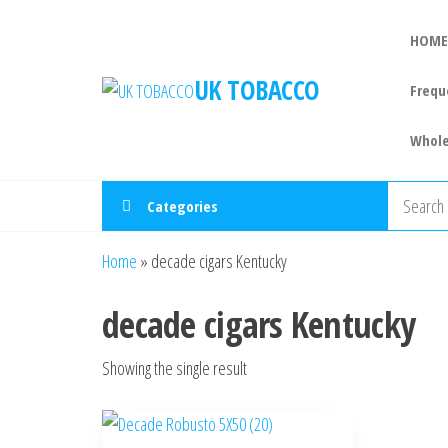
HOME
UK TOBACCO
Frequ
Whole
Categories
Home
»
decade cigars Kentucky
decade cigars Kentucky
Showing the single result