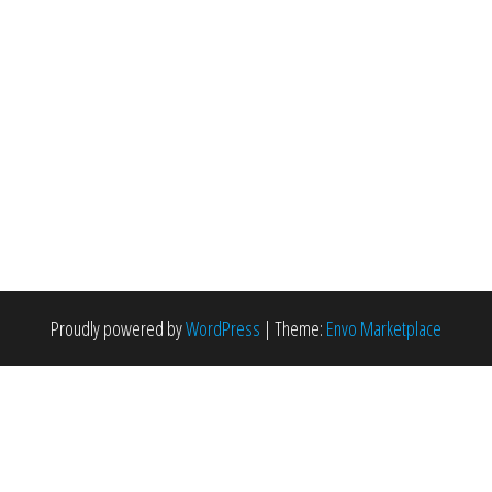
Proudly powered by
WordPress
|
Theme:
Envo Marketplace