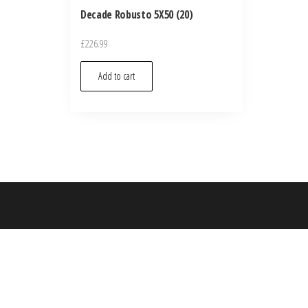
Decade Robusto 5X50 (20)
£
226.99
Add to cart