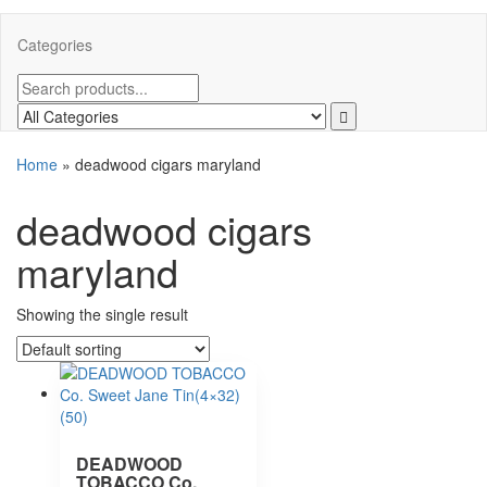
Categories
Home
»
deadwood cigars maryland
deadwood cigars
maryland
Showing the single result
DEADWOOD
TOBACCO Co.