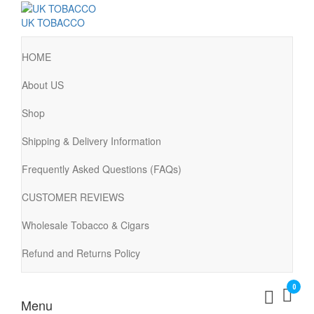
UK TOBACCO
HOME
About US
Shop
Shipping & Delivery Information
Frequently Asked Questions (FAQs)
CUSTOMER REVIEWS
Wholesale Tobacco & Cigars
Refund and Returns Policy
0
Menu