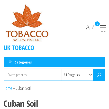
Skip
to
the
content
0
Menu
UK TOBACCO
Categories
Home
»
Cuban Soil
Cuban Soil