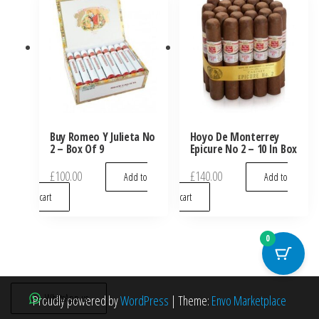
Buy Romeo Y Julieta No
Hoyo De Monterrey
2 – Box Of 9
Epicure No 2 – 10 In Box
£
100.00
£
140.00
Add to
Add to
cart
cart
0
WhatsApp us
Proudly powered by
WordPress
|
Theme:
Envo Marketplace