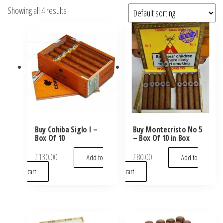
Showing all 4 results
Buy Cohiba Siglo I –
Buy Montecristo No 5
Box Of 10
– Box Of 10 in Box
£
130.00
£
80.00
Add to
Add to
cart
cart