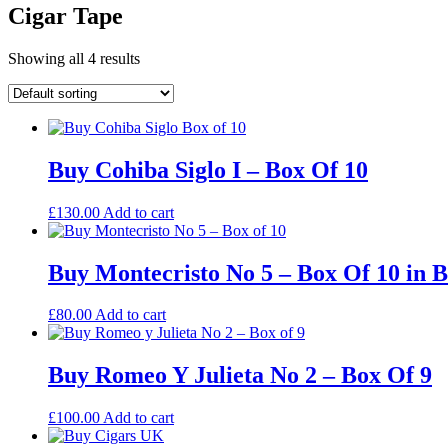
Cigar Tape
Showing all 4 results
Buy Cohiba Siglo I – Box Of 10
£
130.00
Add to cart
Buy Montecristo No 5 – Box Of 10 in 
£
80.00
Add to cart
Buy Romeo Y Julieta No 2 – Box Of 9
£
100.00
Add to cart