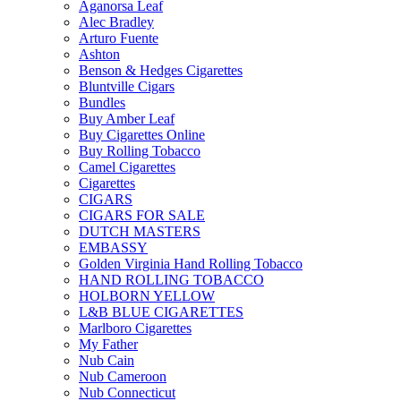
Aganorsa Leaf
Alec Bradley
Arturo Fuente
Ashton
Benson & Hedges Cigarettes
Bluntville Cigars
Bundles
Buy Amber Leaf
Buy Cigarettes Online
Buy Rolling Tobacco
Camel Cigarettes
Cigarettes
CIGARS
CIGARS FOR SALE
DUTCH MASTERS
EMBASSY
Golden Virginia Hand Rolling Tobacco
HAND ROLLING TOBACCO
HOLBORN YELLOW
L&B BLUE CIGARETTES
Marlboro Cigarettes
My Father
Nub Cain
Nub Cameroon
Nub Connecticut​