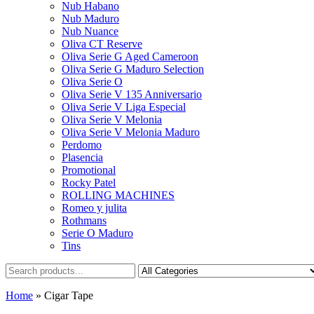
Nub Habano
Nub Maduro
Nub Nuance
Oliva CT Reserve
Oliva Serie G Aged Cameroon
Oliva Serie G Maduro Selection
Oliva Serie O
Oliva Serie V 135 Anniversario
Oliva Serie V Liga Especial
Oliva Serie V Melonia
Oliva Serie V Melonia Maduro
Perdomo
Plasencia
Promotional
Rocky Patel
ROLLING MACHINES
Romeo y julita
Rothmans
Serie O Maduro
Tins
Home
»
Cigar Tape