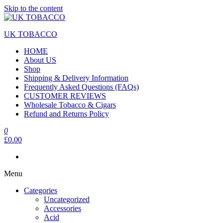
Skip to the content
UK TOBACCO
HOME
About US
Shop
Shipping & Delivery Information
Frequently Asked Questions (FAQs)
CUSTOMER REVIEWS
Wholesale Tobacco & Cigars
Refund and Returns Policy
0
£0.00
Menu
Categories
Uncategorized
Accessories
Acid