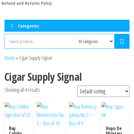
Refund and Returns Policy
Categories
Home
»
Cigar Supply Signal
Cigar Supply Signal
Showing all 4 results
Buy
Hoyo De
Cohiba
Monterr