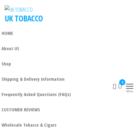
UK TOBACCO
HOME
About US
Shop
Shipping & Delivery Information
0
Menu
Frequently Asked Questions (FAQs)
CUSTOMER REVIEWS
Wholesale Tobacco & Cigars