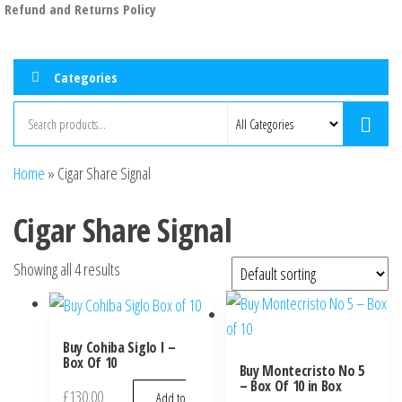
Refund and Returns Policy
Categories
Home
»
Cigar Share Signal
Cigar Share Signal
Showing all 4 results
Buy Cohiba Siglo I –
Box Of 10
Buy Montecristo No 5
– Box Of 10 in Box
£
130.00
Add to