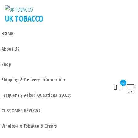
UK TOBACCO
HOME
About US
Shop
Shipping & Delivery Information
0
Menu
Frequently Asked Questions (FAQs)
CUSTOMER REVIEWS
Wholesale Tobacco & Cigars