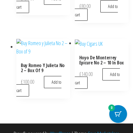
£
80.00
Add to
cart
cart
Hoyo De Monterrey
Epicure No 2 – 10 In Box
Buy Romeo Y Julieta No
2 – Box Of 9
£
140.00
Add to
£
100.00
Add to
cart
cart
0