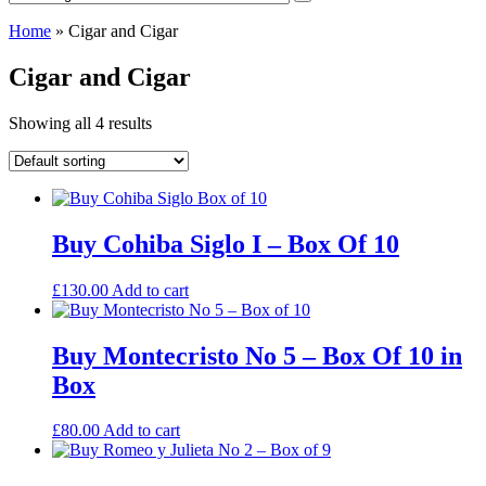
Home
»
Cigar and Cigar
Cigar and Cigar
Showing all 4 results
Buy Cohiba Siglo I – Box Of 10
£
130.00
Add to cart
Buy Montecristo No 5 – Box Of 10 in
Box
£
80.00
Add to cart