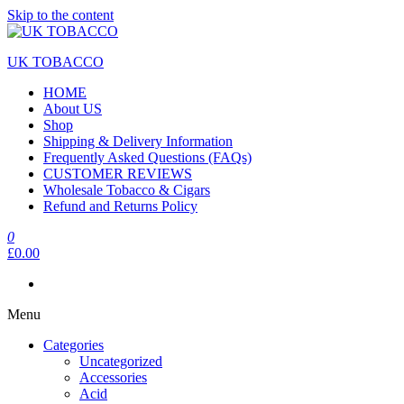
Skip to the content
UK TOBACCO
HOME
About US
Shop
Shipping & Delivery Information
Frequently Asked Questions (FAQs)
CUSTOMER REVIEWS
Wholesale Tobacco & Cigars
Refund and Returns Policy
0
£0.00
Menu
Categories
Uncategorized
Accessories
Acid