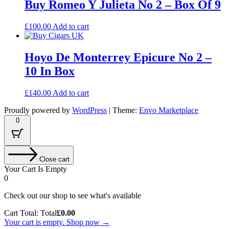
Buy Romeo Y Julieta No 2 – Box Of 9
£
100.00
Add to cart
Hoyo De Monterrey Epicure No 2 –
10 In Box
£
140.00
Add to cart
Proudly powered by
WordPress
|
Theme:
Envo Marketplace
0
Close cart
Your Cart Is Empty
0
Check out our shop to see what's available
Cart Total:
Total
£
0.00
Your cart is empty. Shop now →