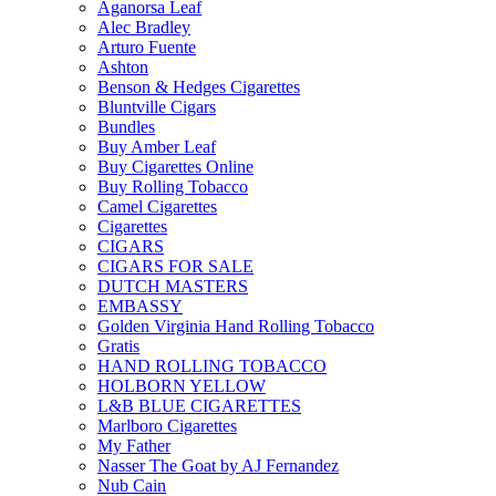
Aganorsa Leaf
Alec Bradley
Arturo Fuente
Ashton
Benson & Hedges Cigarettes
Bluntville Cigars
Bundles
Buy Amber Leaf
Buy Cigarettes Online
Buy Rolling Tobacco
Camel Cigarettes
Cigarettes
CIGARS
CIGARS FOR SALE
DUTCH MASTERS
EMBASSY
Golden Virginia Hand Rolling Tobacco
Gratis
HAND ROLLING TOBACCO
HOLBORN YELLOW
L&B BLUE CIGARETTES
Marlboro Cigarettes
My Father
Nasser The Goat by AJ Fernandez
Nub Cain