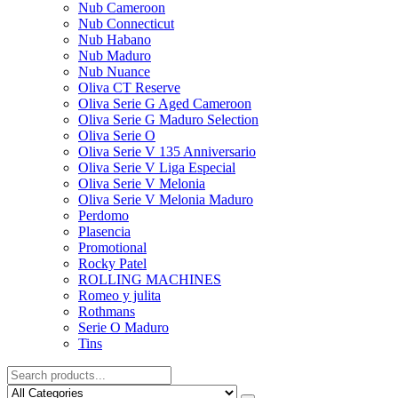
Nub Cameroon
Nub Connecticut​
Nub Habano
Nub Maduro
Nub Nuance
Oliva CT Reserve
Oliva Serie G Aged Cameroon
Oliva Serie G Maduro Selection
Oliva Serie O
Oliva Serie V 135 Anniversario
Oliva Serie V Liga Especial
Oliva Serie V Melonia
Oliva Serie V Melonia Maduro
Perdomo
Plasencia
Promotional
Rocky Patel
ROLLING MACHINES
Romeo y julita
Rothmans
Serie O Maduro
Tins