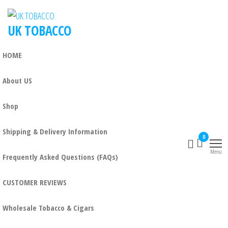
UK TOBACCO
HOME
About US
Shop
Shipping & Delivery Information
0
Menu
Frequently Asked Questions (FAQs)
CUSTOMER REVIEWS
Wholesale Tobacco & Cigars