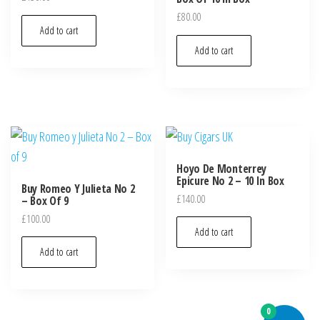
£
80.00
Add to cart
Add to cart
Hoyo De Monterrey
Epicure No 2 – 10 In Box
Buy Romeo Y Julieta No 2
£
140.00
– Box Of 9
£
100.00
Add to cart
Add to cart
0