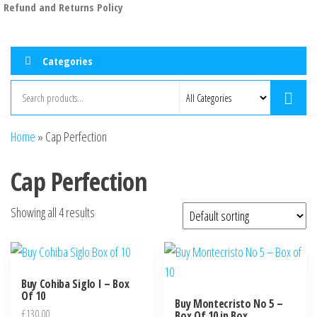
Refund and Returns Policy
Categories
Home
»
Cap Perfection
Cap Perfection
Showing all 4 results
Buy Cohiba Siglo I – Box
Of 10
Buy Montecristo No 5 –
£
130.00
Box Of 10 in Box