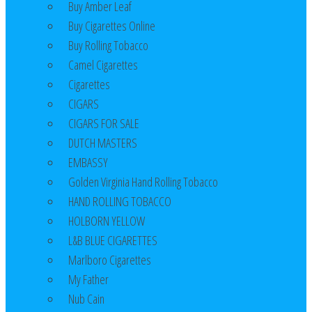
Buy Amber Leaf
Buy Cigarettes Online
Buy Rolling Tobacco
Camel Cigarettes
Cigarettes
CIGARS
CIGARS FOR SALE
DUTCH MASTERS
EMBASSY
Golden Virginia Hand Rolling Tobacco
HAND ROLLING TOBACCO
HOLBORN YELLOW
L&B BLUE CIGARETTES
Marlboro Cigarettes
My Father
Nub Cain