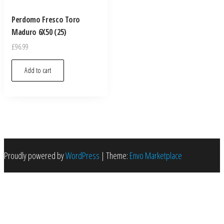
Perdomo Fresco Toro
Maduro 6X50 (25)
£
96.99
Add to cart
Proudly powered by
WordPress
|
Theme:
Envo Marketplace