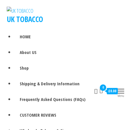
UK TOBACCO
HOME
About US
Shop
Shipping & Delivery Information
0
£0.00
Menu
Frequently Asked Questions (FAQs)
CUSTOMER REVIEWS