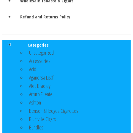
Wholesale Tobacco & Cigars
Refund and Returns Policy
Categories
Uncategorized
Accessories
Acid
Aganorsa Leaf
Alec Bradley
Arturo Fuente
Ashton
Benson & Hedges Cigarettes
Bluntville Cigars
Bundles