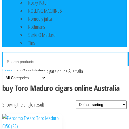
Rocky Patel
ROLLING MACHINES
Romeo y julita
Rothmans
Serie O Maduro
Tins
Home
»
buy Toro Maduro cigars online Australia
buy Toro Maduro cigars online Australia
Showing the single result