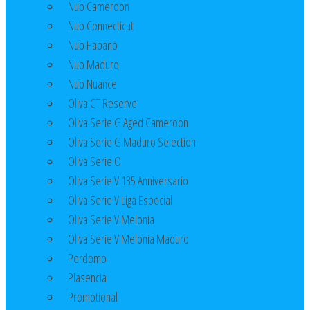
Nub Cameroon
Nub Connecticut​
Nub Habano
Nub Maduro
Nub Nuance
Oliva CT Reserve
Oliva Serie G Aged Cameroon
Oliva Serie G Maduro Selection
Oliva Serie O
Oliva Serie V 135 Anniversario
Oliva Serie V Liga Especial
Oliva Serie V Melonia
Oliva Serie V Melonia Maduro
Perdomo
Plasencia
Promotional