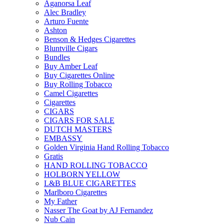
Aganorsa Leaf
Alec Bradley
Arturo Fuente
Ashton
Benson & Hedges Cigarettes
Bluntville Cigars
Bundles
Buy Amber Leaf
Buy Cigarettes Online
Buy Rolling Tobacco
Camel Cigarettes
Cigarettes
CIGARS
CIGARS FOR SALE
DUTCH MASTERS
EMBASSY
Golden Virginia Hand Rolling Tobacco
Gratis
HAND ROLLING TOBACCO
HOLBORN YELLOW
L&B BLUE CIGARETTES
Marlboro Cigarettes
My Father
Nasser The Goat by AJ Fernandez
Nub Cain