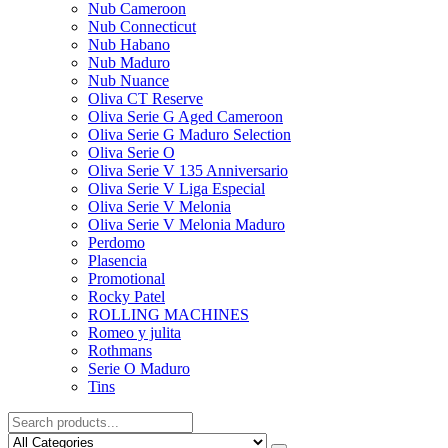
Nub Cameroon
Nub Connecticut​
Nub Habano
Nub Maduro
Nub Nuance
Oliva CT Reserve
Oliva Serie G Aged Cameroon
Oliva Serie G Maduro Selection
Oliva Serie O
Oliva Serie V 135 Anniversario
Oliva Serie V Liga Especial
Oliva Serie V Melonia
Oliva Serie V Melonia Maduro
Perdomo
Plasencia
Promotional
Rocky Patel
ROLLING MACHINES
Romeo y julita
Rothmans
Serie O Maduro
Tins