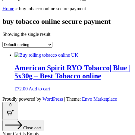
Home
»
buy tobacco online secure payment
buy tobacco online secure payment
Showing the single result
American Spirit RYO Tobacco| Blue |
5x30g – Best Tobacco online
£
72.00
Add to cart
Proudly powered by
WordPress
|
Theme:
Envo Marketplace
0
Close cart
Your Cart Is Empty