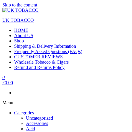
Skip to the content
UK TOBACCO
HOME
About US
Shop
Shipping & Delivery Information
Frequently Asked Questions (FAQs)
CUSTOMER REVIEWS
Wholesale Tobacco & Cigars
Refund and Returns Policy
0
£0.00
Menu
Categories
Uncategorized
Accessories
Acid