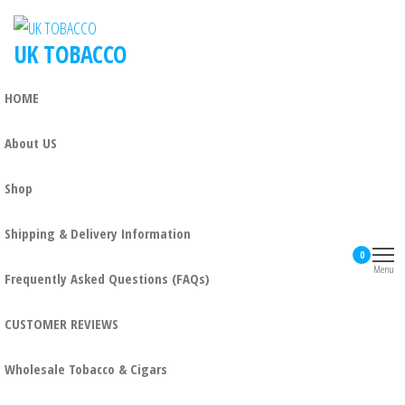
Skip
to
UK TOBACCO
the
content
HOME
About US
Shop
Shipping & Delivery Information
0
Menu
Frequently Asked Questions (FAQs)
CUSTOMER REVIEWS
Wholesale Tobacco & Cigars