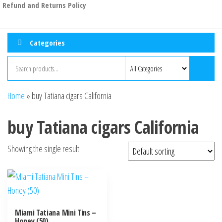
Refund and Returns Policy
Categories
Home
»
buy Tatiana cigars California
buy Tatiana cigars California
Showing the single result
Miami Tatiana Mini Tins –
Honey (50)